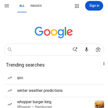
Sign in
ALL
IMAGES
Trending searches
qvc
winter weather predictions
whopper burger king
Whopper — Hamburger