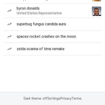
byron donalds
United States Representative
superbug fungus candida auris
spacex rocket crashes on the moon
zelda ocarina of time remake
Dark theme: off
Settings
Privacy
Terms