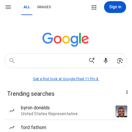
Sign in
ALL
IMAGES
Get a first look at Google Pixel 11 Pro📱
Trending searches
byron donalds
United States Representative
ford fathom