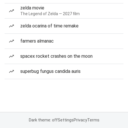
zelda movie
The Legend of Zelda — 2027 film
zelda ocarina of time remake
farmers almanac
spacex rocket crashes on the moon
superbug fungus candida auris
Dark theme: off
Settings
Privacy
Terms