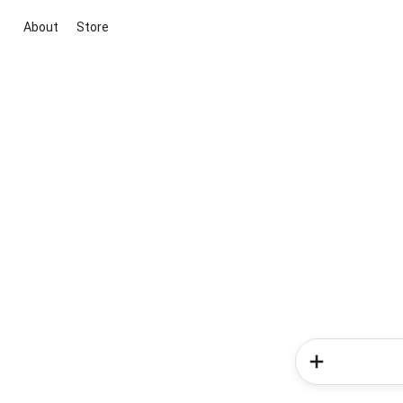
About
Store