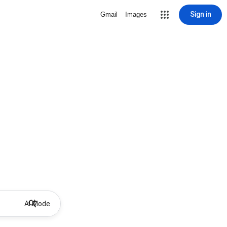
Sign in
Gmail
Images
AI Mode