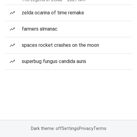
zelda ocarina of time remake
farmers almanac
spacex rocket crashes on the moon
superbug fungus candida auris
Dark theme: off
Settings
Privacy
Terms