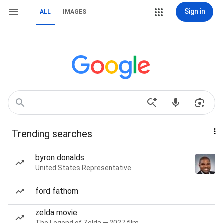
Sign in
ALL
IMAGES
Trending searches
byron donalds
United States Representative
ford fathom
zelda movie
The Legend of Zelda — 2027 film