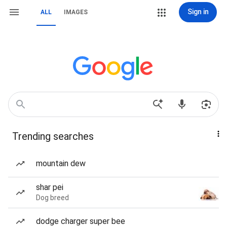
Sign in
ALL
IMAGES
Trending searches
mountain dew
shar pei
Dog breed
dodge charger super bee