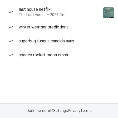
last house netflix
The Last House — 2026 film
winter weather predictions
superbug fungus candida auris
spacex rocket moon crash
Dark theme: off
Settings
Privacy
Terms