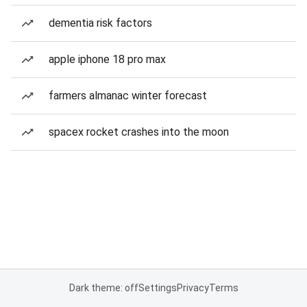
dementia risk factors
apple iphone 18 pro max
farmers almanac winter forecast
spacex rocket crashes into the moon
Dark theme: off
Settings
Privacy
Terms