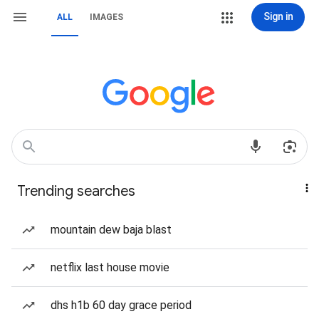
Sign in
ALL
IMAGES
Trending searches
mountain dew baja blast
netflix last house movie
dhs h1b 60 day grace period