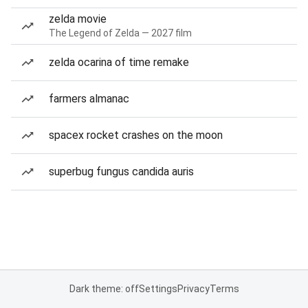
zelda movie
The Legend of Zelda — 2027 film
zelda ocarina of time remake
farmers almanac
spacex rocket crashes on the moon
superbug fungus candida auris
Dark theme: off
Settings
Privacy
Terms