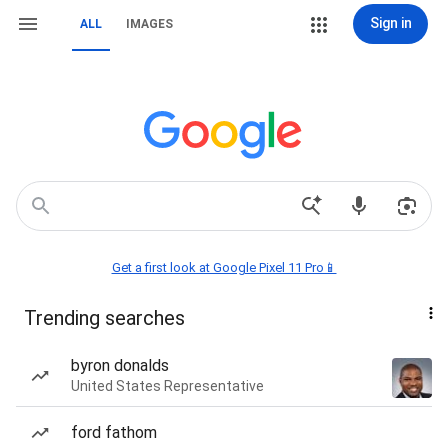
Sign in
ALL
IMAGES
Get a first look at Google Pixel 11 Pro📱
Trending searches
byron donalds
United States Representative
ford fathom