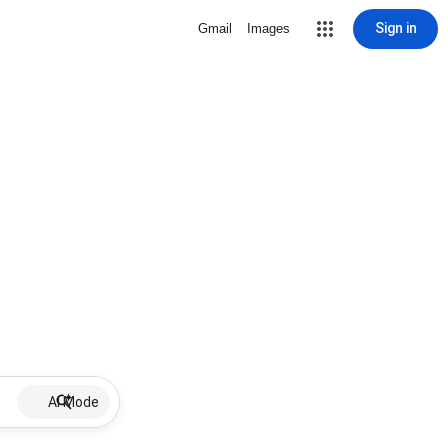
Sign in
Gmail
Images
AI Mode