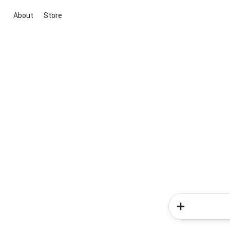
About
Store