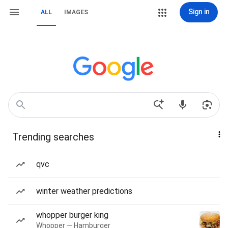
Sign in
ALL
IMAGES
Trending searches
qvc
winter weather predictions
whopper burger king
Whopper — Hamburger