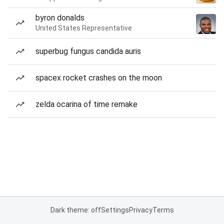
byron donalds
United States Representative
superbug fungus candida auris
spacex rocket crashes on the moon
zelda ocarina of time remake
Dark theme: off
Settings
Privacy
Terms