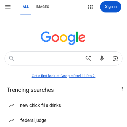
Sign in
ALL
IMAGES
Get a first look at Google Pixel 11 Pro📱
Trending searches
new chick fil a drinks
federal judge