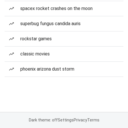
spacex rocket crashes on the moon
superbug fungus candida auris
rockstar games
classic movies
phoenix arizona dust storm
Dark theme: off
Settings
Privacy
Terms