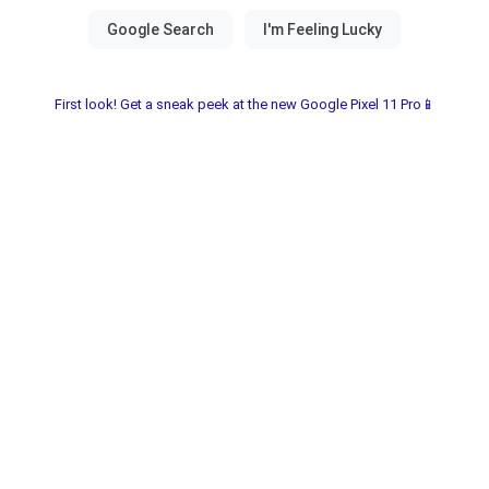
First look! Get a sneak peek at the new Google Pixel 11 Pro📱