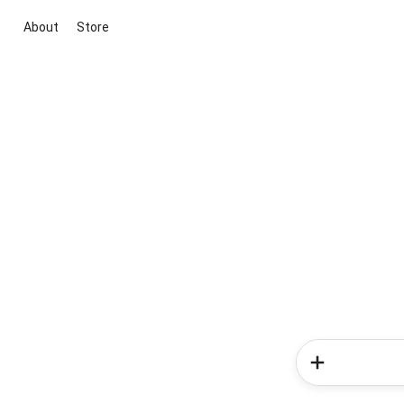
About
Store