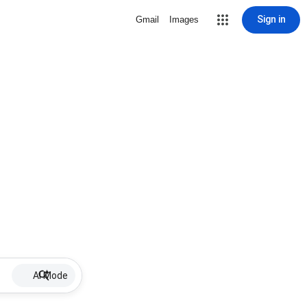
Sign in
Gmail
Images
AI Mode