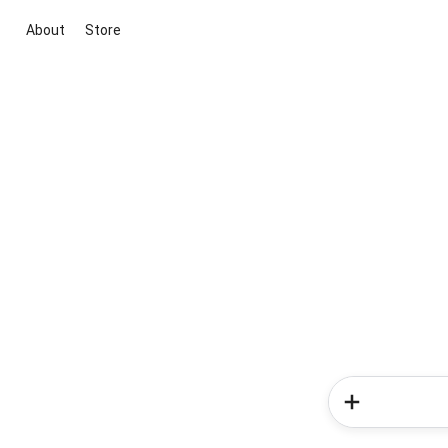
About
Store