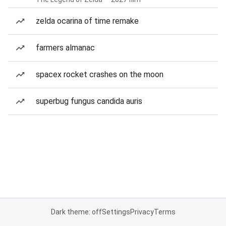
zelda ocarina of time remake
farmers almanac
spacex rocket crashes on the moon
superbug fungus candida auris
Dark theme: off
Settings
Privacy
Terms