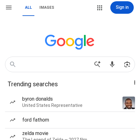
Sign in
ALL
IMAGES
Trending searches
byron donalds
United States Representative
ford fathom
zelda movie
The Legend of Zelda — 2027 film