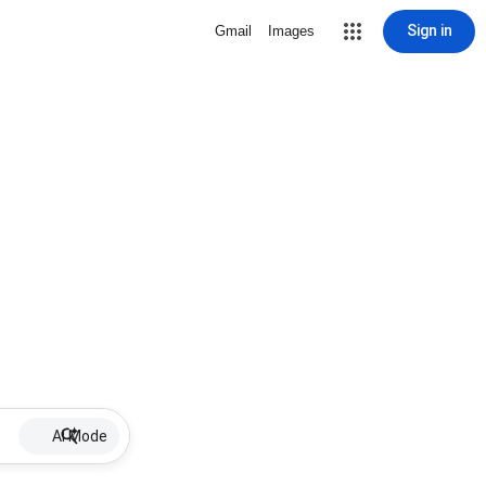
Sign in
Gmail
Images
AI Mode