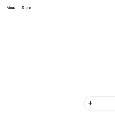
About
Store