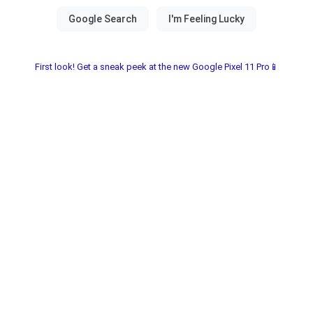
First look! Get a sneak peek at the new Google Pixel 11 Pro📱