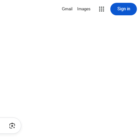
Sign in
Gmail
Images