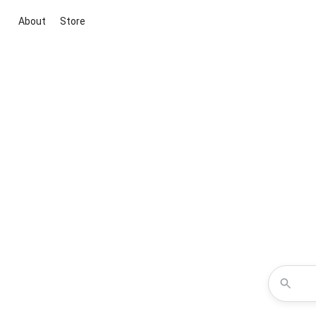
About
Store