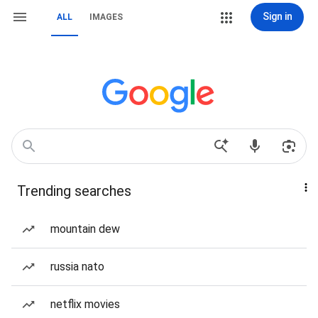
Sign in
ALL
IMAGES
Trending searches
mountain dew
russia nato
netflix movies