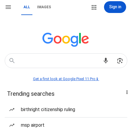
Sign in
ALL
IMAGES
Get a first look at Google Pixel 11 Pro📱
Trending searches
birthright citizenship ruling
msp airport