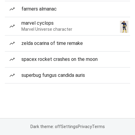
farmers almanac
marvel cyclops
Marvel Universe character
zelda ocarina of time remake
spacex rocket crashes on the moon
superbug fungus candida auris
Dark theme: off
Settings
Privacy
Terms