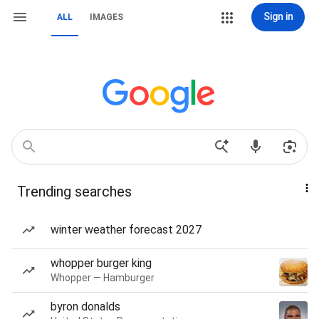
Sign in
ALL
IMAGES
Trending searches
winter weather forecast 2027
whopper burger king
Whopper — Hamburger
byron donalds