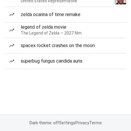
United States Representative
zelda ocarina of time remake
legend of zelda movie
The Legend of Zelda — 2027 film
spacex rocket crashes on the moon
superbug fungus candida auris
Dark theme: off
Settings
Privacy
Terms