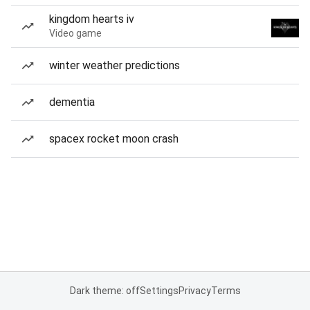
kingdom hearts iv
Video game
winter weather predictions
dementia
spacex rocket moon crash
Dark theme: off
Settings
Privacy
Terms