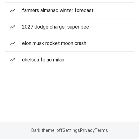
farmers almanac winter forecast
2027 dodge charger super bee
elon musk rocket moon crash
chelsea fc ac milan
Dark theme: off
Settings
Privacy
Terms