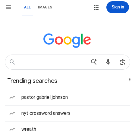
Sign in
ALL
IMAGES
Trending searches
pastor gabriel johnson
nyt crossword answers
wreath