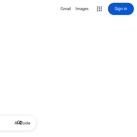
Sign in
Gmail
Images
AI Mode