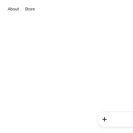
About
Store