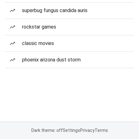
superbug fungus candida auris
rockstar games
classic movies
phoenix arizona dust storm
Dark theme: off
Settings
Privacy
Terms