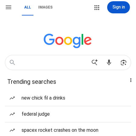
Sign in
ALL
IMAGES
Trending searches
new chick fil a drinks
federal judge
spacex rocket crashes on the moon