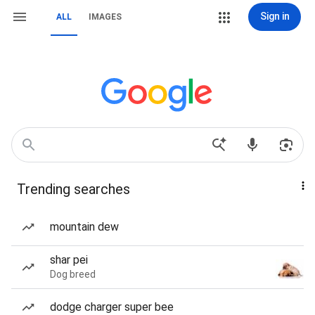
Sign in
ALL
IMAGES
Trending searches
mountain dew
shar pei
Dog breed
dodge charger super bee