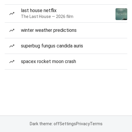
last house netflix
The Last House — 2026 film
winter weather predictions
superbug fungus candida auris
spacex rocket moon crash
Dark theme: off
Settings
Privacy
Terms