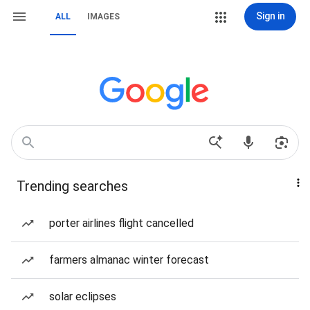
Sign in
ALL
IMAGES
Trending searches
porter airlines flight cancelled
farmers almanac winter forecast
solar eclipses