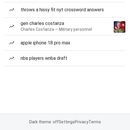
throws a hissy fit nyt crossword answers
gen charles costanza
Charles Costanza — Military personnel
apple iphone 18 pro max
nba players wnba draft
Dark theme: off
Settings
Privacy
Terms