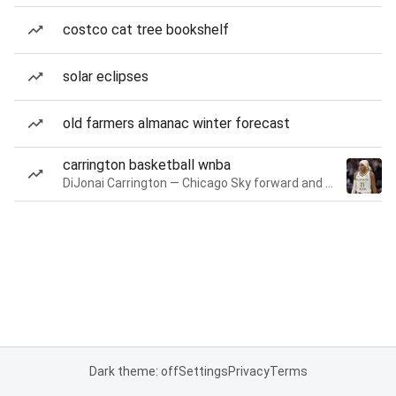
costco cat tree bookshelf
solar eclipses
old farmers almanac winter forecast
carrington basketball wnba
DiJonai Carrington — Chicago Sky forward and guard
Dark theme: off
Settings
Privacy
Terms