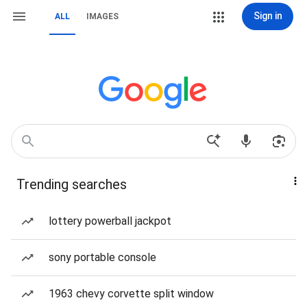
Sign in
ALL
IMAGES
Trending searches
lottery powerball jackpot
sony portable console
1963 chevy corvette split window