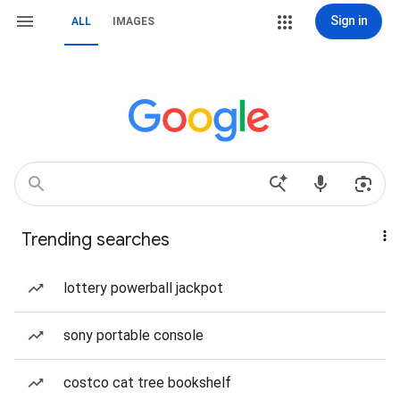
Sign in
ALL
IMAGES
Trending searches
lottery powerball jackpot
sony portable console
costco cat tree bookshelf