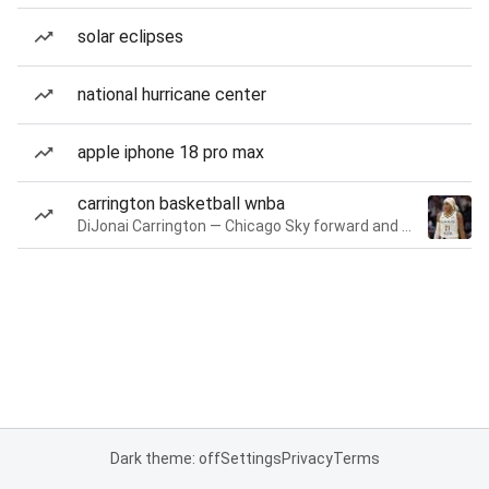
solar eclipses
national hurricane center
apple iphone 18 pro max
carrington basketball wnba
DiJonai Carrington — Chicago Sky forward and guard
Dark theme: off
Settings
Privacy
Terms