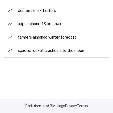
dementia risk factors
apple iphone 18 pro max
farmers almanac winter forecast
spacex rocket crashes into the moon
Dark theme: off
Settings
Privacy
Terms