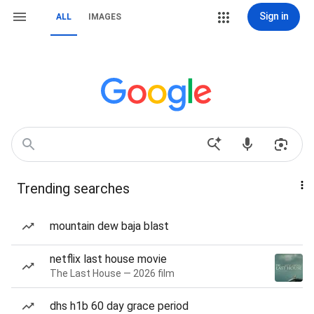
Sign in
ALL
IMAGES
Trending searches
mountain dew baja blast
netflix last house movie
The Last House — 2026 film
dhs h1b 60 day grace period