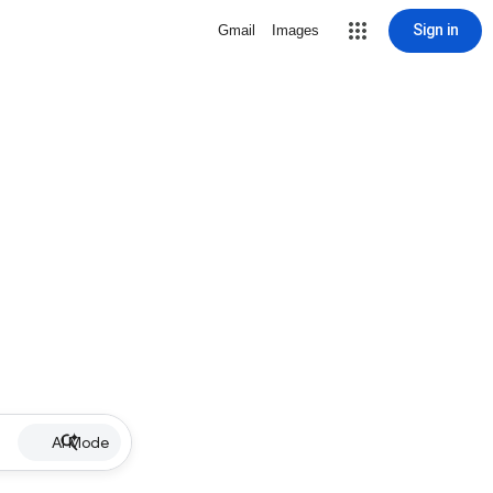
Sign in
Gmail
Images
AI Mode