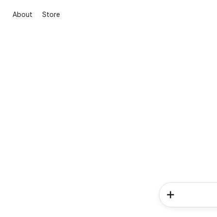
About
Store