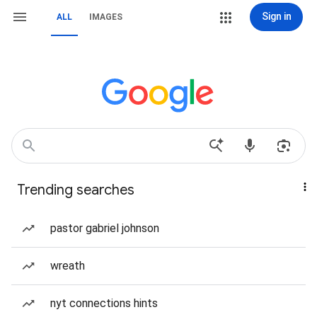
Sign in
ALL
IMAGES
Trending searches
pastor gabriel johnson
wreath
nyt connections hints