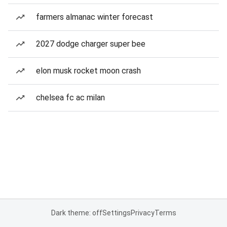
farmers almanac winter forecast
2027 dodge charger super bee
elon musk rocket moon crash
chelsea fc ac milan
Dark theme: off
Settings
Privacy
Terms