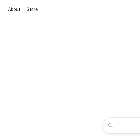
About
Store