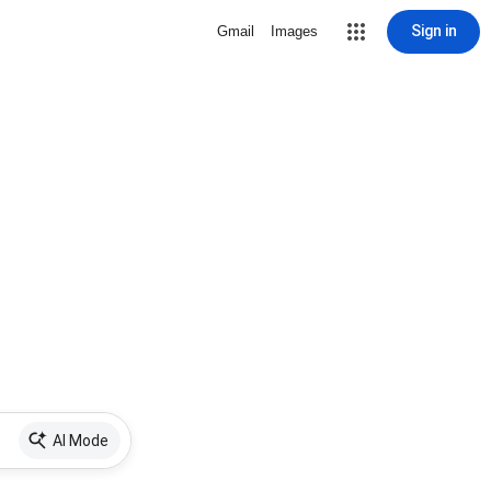
Sign in
Gmail
Images
AI Mode