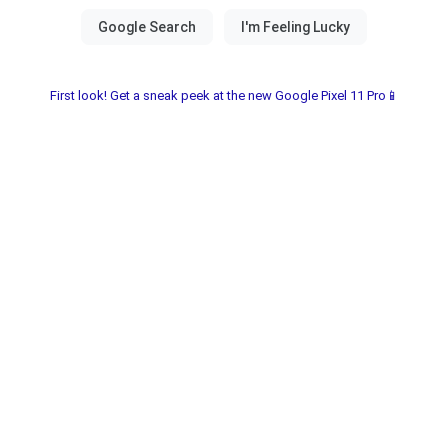
First look! Get a sneak peek at the new Google Pixel 11 Pro📱