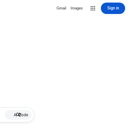
Sign in
Gmail
Images
AI Mode