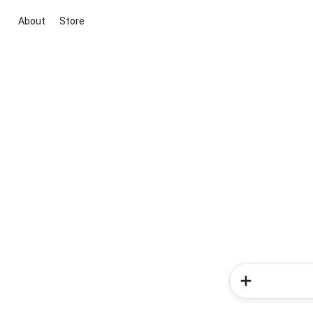
About
Store