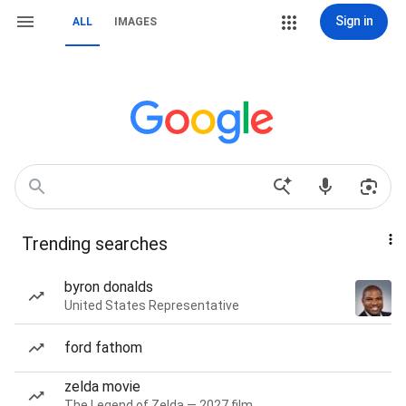
Sign in
ALL
IMAGES
Trending searches
byron donalds
United States Representative
ford fathom
zelda movie
The Legend of Zelda — 2027 film