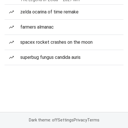
zelda ocarina of time remake
farmers almanac
spacex rocket crashes on the moon
superbug fungus candida auris
Dark theme: off
Settings
Privacy
Terms