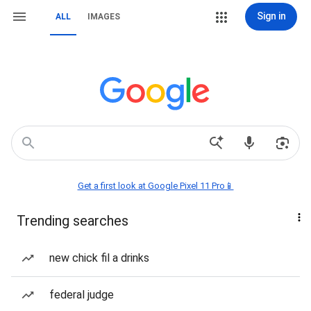
Sign in
ALL
IMAGES
Get a first look at Google Pixel 11 Pro📱
Trending searches
new chick fil a drinks
federal judge