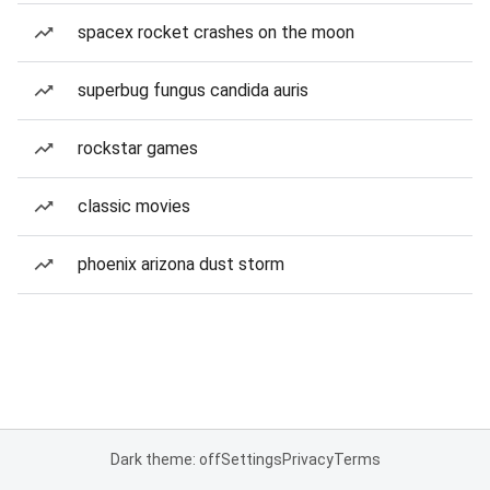
spacex rocket crashes on the moon
superbug fungus candida auris
rockstar games
classic movies
phoenix arizona dust storm
Dark theme: off
Settings
Privacy
Terms