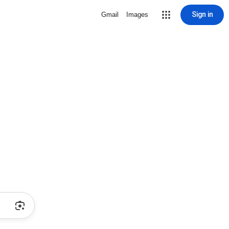
Sign in
Gmail
Images