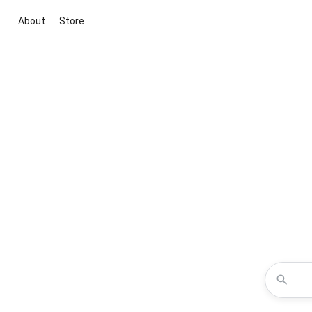
About
Store