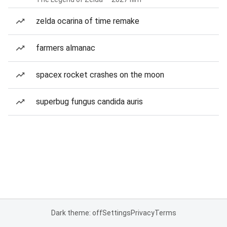
zelda ocarina of time remake
farmers almanac
spacex rocket crashes on the moon
superbug fungus candida auris
Dark theme: off
Settings
Privacy
Terms