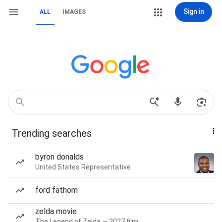
Sign in
ALL
IMAGES
Trending searches
byron donalds
United States Representative
ford fathom
zelda movie
The Legend of Zelda — 2027 film