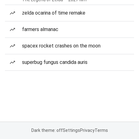
zelda ocarina of time remake
farmers almanac
spacex rocket crashes on the moon
superbug fungus candida auris
Dark theme: off
Settings
Privacy
Terms