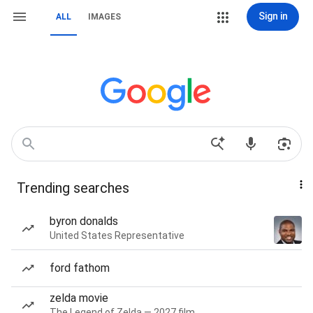
Sign in
ALL
IMAGES
Trending searches
byron donalds
United States Representative
ford fathom
zelda movie
The Legend of Zelda — 2027 film