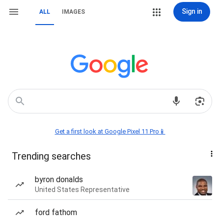
Sign in
ALL
IMAGES
Get a first look at Google Pixel 11 Pro📱
Trending searches
byron donalds
United States Representative
ford fathom