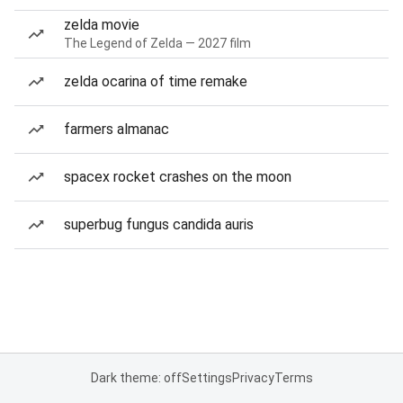
zelda movie
The Legend of Zelda — 2027 film
zelda ocarina of time remake
farmers almanac
spacex rocket crashes on the moon
superbug fungus candida auris
Dark theme: off
Settings
Privacy
Terms