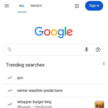
Sign in
ALL
IMAGES
Trending searches
qvc
winter weather predictions
whopper burger king
Whopper — Hamburger