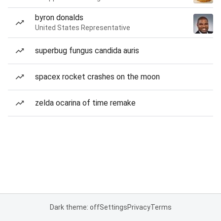
byron donalds
United States Representative
superbug fungus candida auris
spacex rocket crashes on the moon
zelda ocarina of time remake
Dark theme: off
Settings
Privacy
Terms