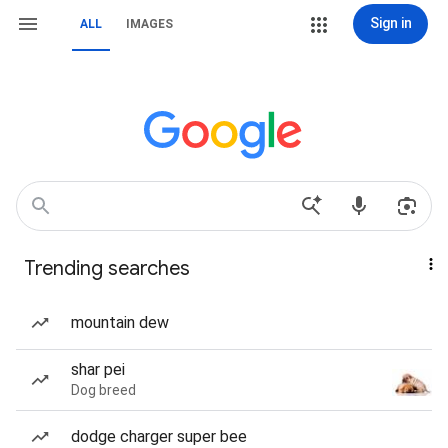
Sign in
ALL
IMAGES
Trending searches
mountain dew
shar pei
Dog breed
dodge charger super bee