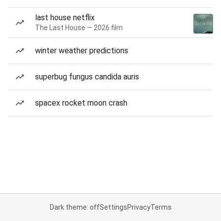
last house netflix
The Last House — 2026 film
winter weather predictions
superbug fungus candida auris
spacex rocket moon crash
Dark theme: off
Settings
Privacy
Terms