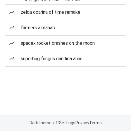
zelda ocarina of time remake
farmers almanac
spacex rocket crashes on the moon
superbug fungus candida auris
Dark theme: off
Settings
Privacy
Terms