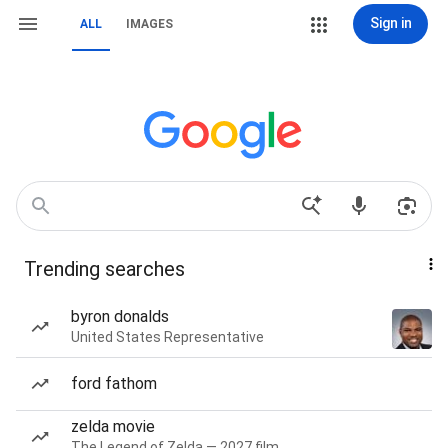
Sign in
ALL
IMAGES
Trending searches
byron donalds
United States Representative
ford fathom
zelda movie
The Legend of Zelda — 2027 film