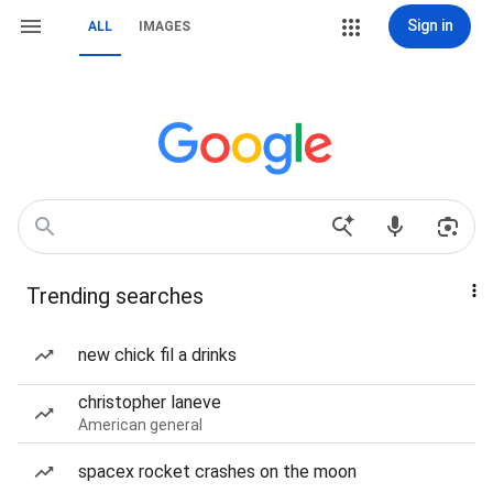
Sign in
ALL
IMAGES
Trending searches
new chick fil a drinks
christopher laneve
American general
spacex rocket crashes on the moon