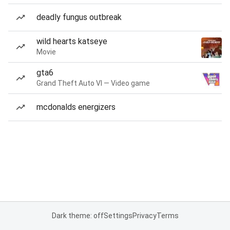
deadly fungus outbreak
wild hearts katseye
Movie
gta6
Grand Theft Auto VI — Video game
mcdonalds energizers
Dark theme: off
Settings
Privacy
Terms