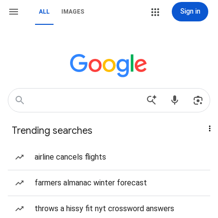
Sign in
ALL
IMAGES
Trending searches
airline cancels flights
farmers almanac winter forecast
throws a hissy fit nyt crossword answers