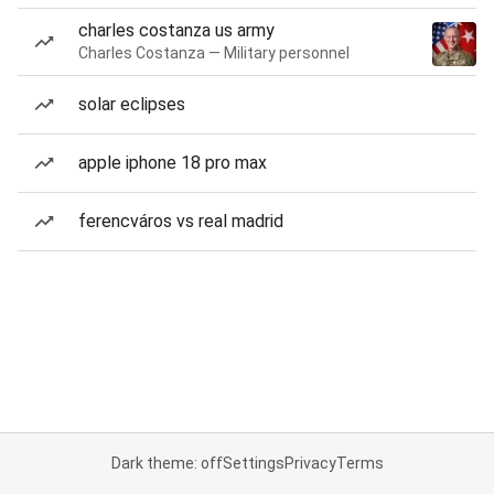
charles costanza us army
Charles Costanza — Military personnel
solar eclipses
apple iphone 18 pro max
ferencváros vs real madrid
Dark theme: off
Settings
Privacy
Terms