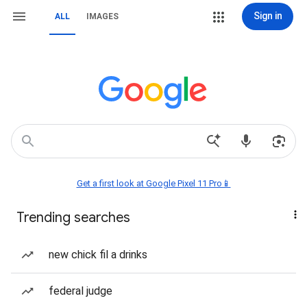
Sign in
ALL
IMAGES
Get a first look at Google Pixel 11 Pro📱
Trending searches
new chick fil a drinks
federal judge