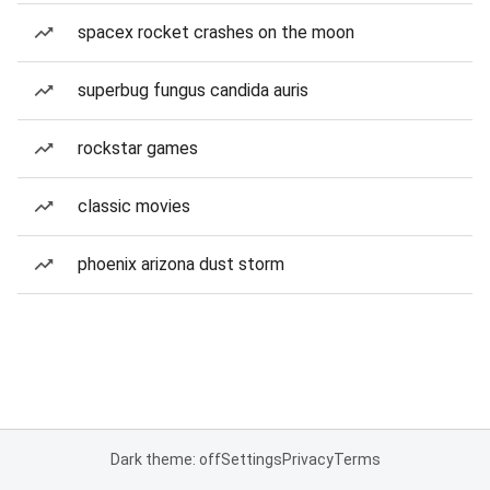
spacex rocket crashes on the moon
superbug fungus candida auris
rockstar games
classic movies
phoenix arizona dust storm
Dark theme: off
Settings
Privacy
Terms