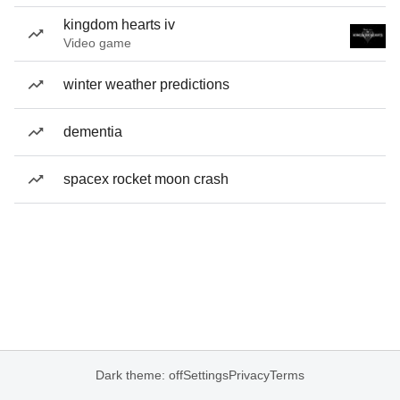
kingdom hearts iv
Video game
winter weather predictions
dementia
spacex rocket moon crash
Dark theme: off
Settings
Privacy
Terms