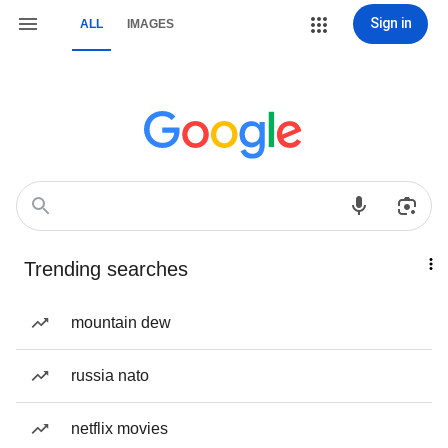
Sign in
ALL
IMAGES
Trending searches
mountain dew
russia nato
netflix movies