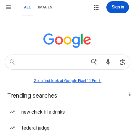
Sign in
ALL
IMAGES
Get a first look at Google Pixel 11 Pro📱
Trending searches
new chick fil a drinks
federal judge