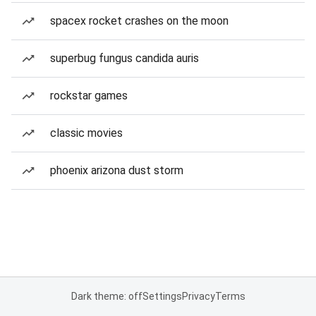
spacex rocket crashes on the moon
superbug fungus candida auris
rockstar games
classic movies
phoenix arizona dust storm
Dark theme: off
Settings
Privacy
Terms