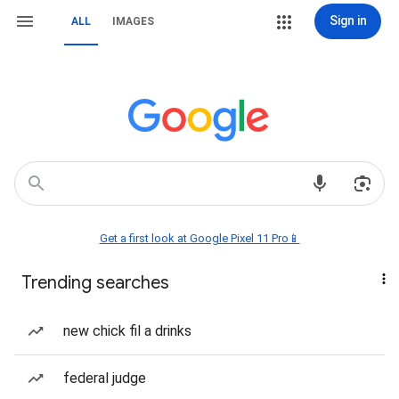
Sign in
ALL
IMAGES
Get a first look at Google Pixel 11 Pro📱
Trending searches
new chick fil a drinks
federal judge