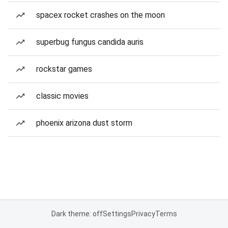
spacex rocket crashes on the moon
superbug fungus candida auris
rockstar games
classic movies
phoenix arizona dust storm
Dark theme: off
Settings
Privacy
Terms