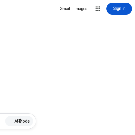
Sign in
Gmail
Images
AI Mode