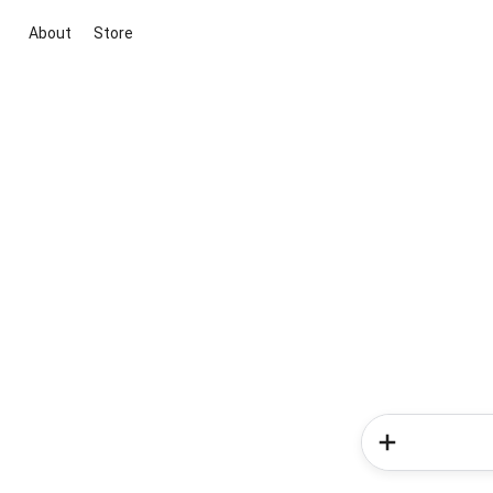
About
Store