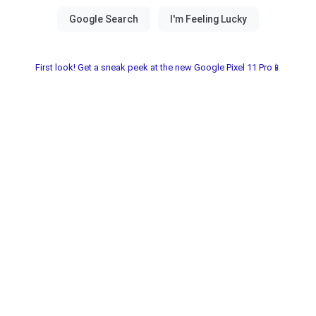
First look! Get a sneak peek at the new Google Pixel 11 Pro📱