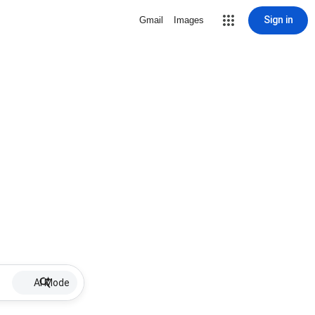
Sign in
Gmail
Images
AI Mode