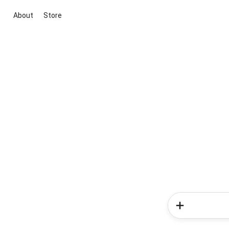
About
Store