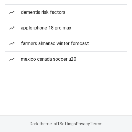
dementia risk factors
apple iphone 18 pro max
farmers almanac winter forecast
mexico canada soccer u20
Dark theme: off
Settings
Privacy
Terms