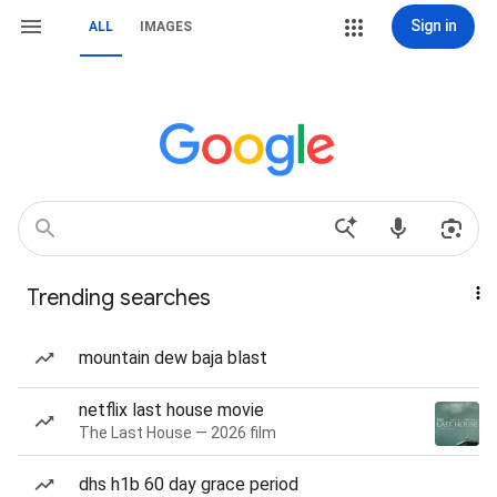
Sign in
ALL
IMAGES
Trending searches
mountain dew baja blast
netflix last house movie
The Last House — 2026 film
dhs h1b 60 day grace period