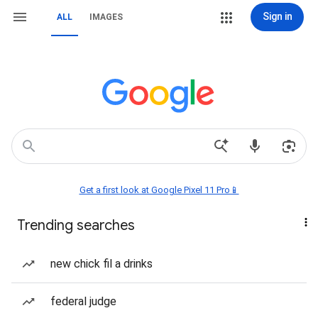
Sign in
ALL
IMAGES
Get a first look at Google Pixel 11 Pro📱
Trending searches
new chick fil a drinks
federal judge