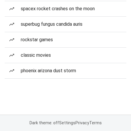
spacex rocket crashes on the moon
superbug fungus candida auris
rockstar games
classic movies
phoenix arizona dust storm
Dark theme: off
Settings
Privacy
Terms